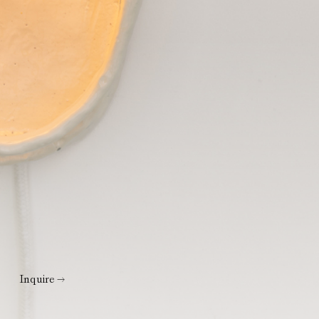
Inquire →