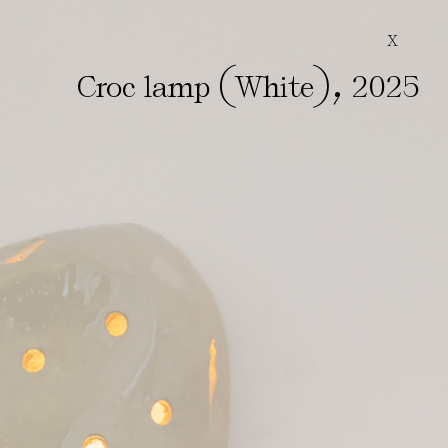
X
(
)
,
Croc lamp
White
2025