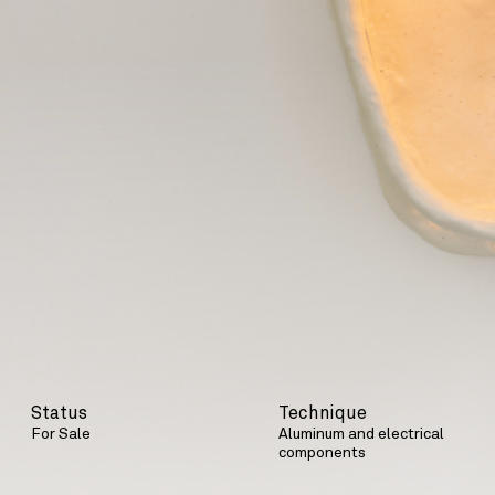
Status
Technique
For Sale
Aluminum and electrical
components