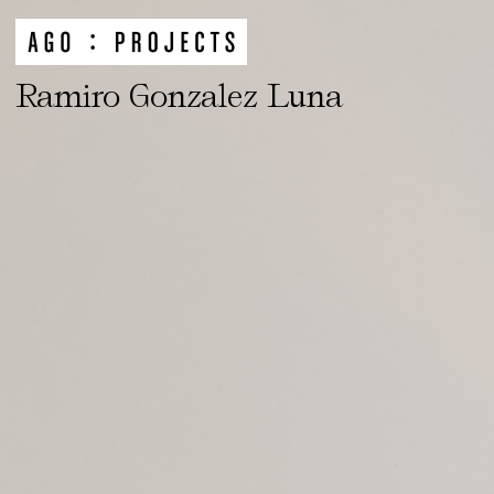
Ramiro Gonzalez Luna