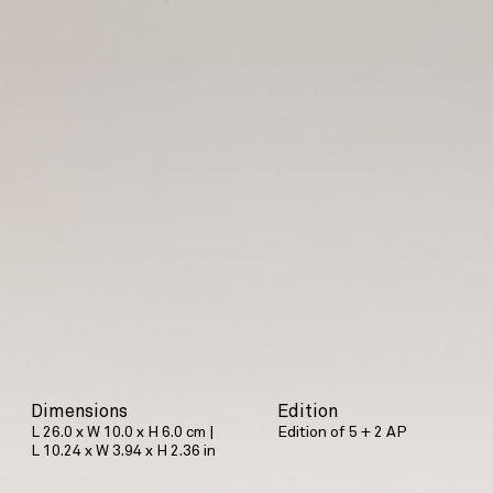
Dimensions
Edition
L 26.0 x W 10.0 x H 6.0 cm |
Edition of 5 + 2 AP
L 10.24 x W 3.94 x H 2.36 in