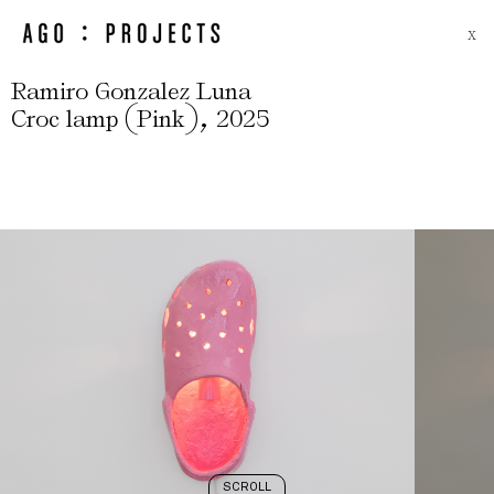
X
Ramiro Gonzalez Luna
(
)
,
Croc lamp
Pink
2025
SCROLL