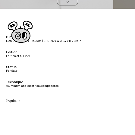
>
Dimensions
L 26.0 x W 10.0 x H 6.0 cm | L 10.24 x W 3.94 x H 2.36 in
Edition
Edition of 5 + 2 AP
Status
For Sale
Technique
Aluminum and electrical components
Inquire →