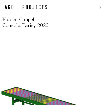
X
Fabien Cappello
,
Consola Paris
2023