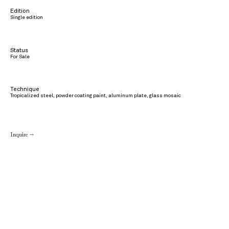
Edition
Single edition
Status
For Sale
Technique
Tropicalized steel, powder coating paint, aluminum plate, glass mosaic
Inquire →