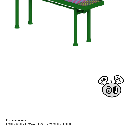
Dimensions
L190 x W50 x H72 cm | L 74.8 x W 19.6 x H 28.3 in