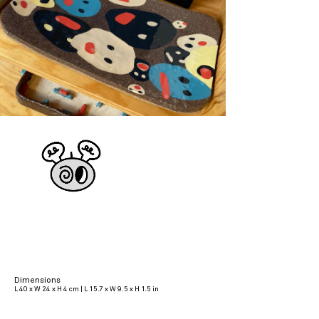
Dimensions
L 40 x W 24 x H 4 cm | L 15.7 x W 9.5 x H 1.5 in