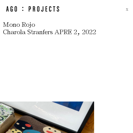
X
Mono Rojo
,
Charola Stranfers APRE 2
2022