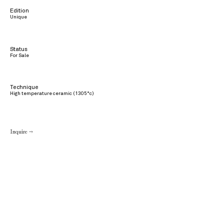
Edition
Unique
Status
For Sale
Technique
High temperature ceramic (1305°c)
Inquire →