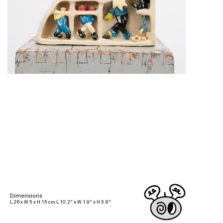
Dimensions
L 26 x W 5 x H 15 cm L 10.2" x W 1.9" x H 5.9"