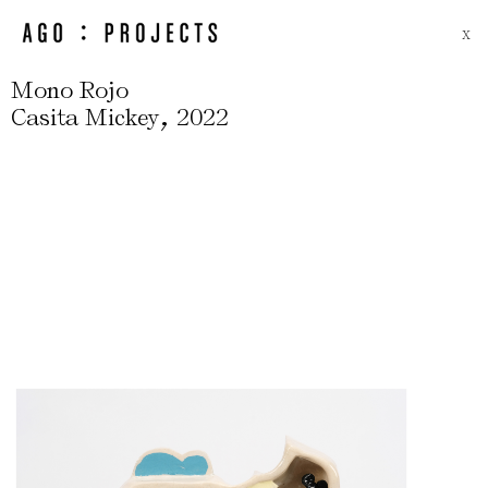
X
Mono Rojo
,
Casita Mickey
2022