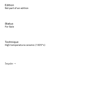
Edition
Not part of an edition
Status
For Sale
Technique
High temperature ceramic (1305°c)
Inquire →