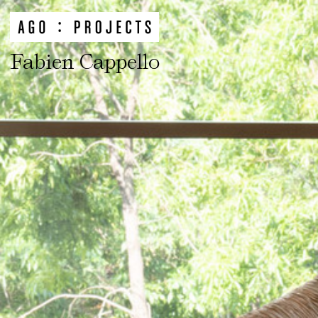
Fabien Cappello