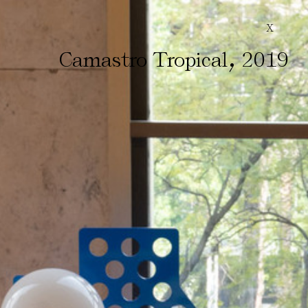
X
,
Camastro Tropical
2019