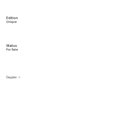
Edition
Unique
Status
For Sale
Inquire →