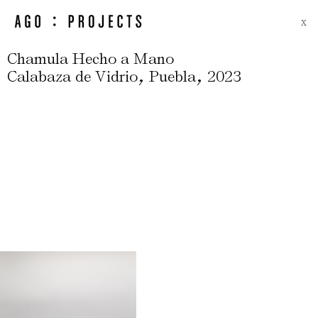
X
Chamula Hecho a Mano
,
,
Calabaza de Vidrio
Puebla
2023