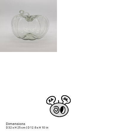
Dimensions
D 32 x H 25 cm | D 12.6 x H 10 in