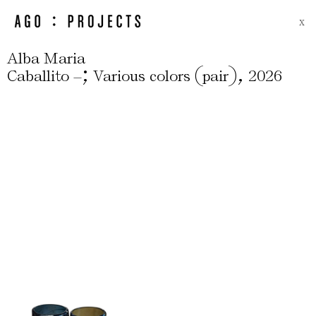
X
Alba Maria
;
(
)
,
Caballito –
Various colors
pair
2026