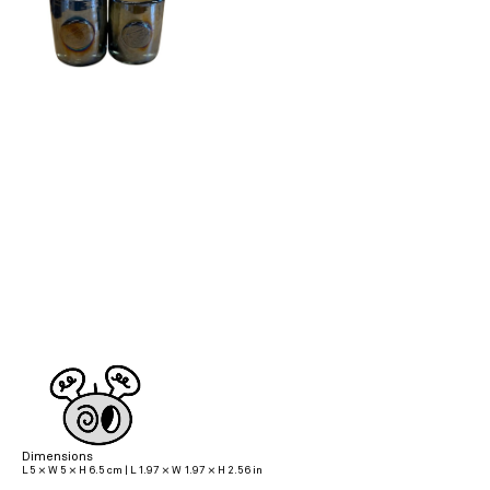
Dimensions
L 5 × W 5 × H 6.5 cm | L 1.97 × W 1.97 × H 2.56 in