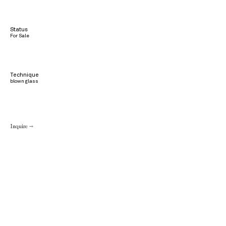
Status
For Sale
Technique
blown glass
Inquire →