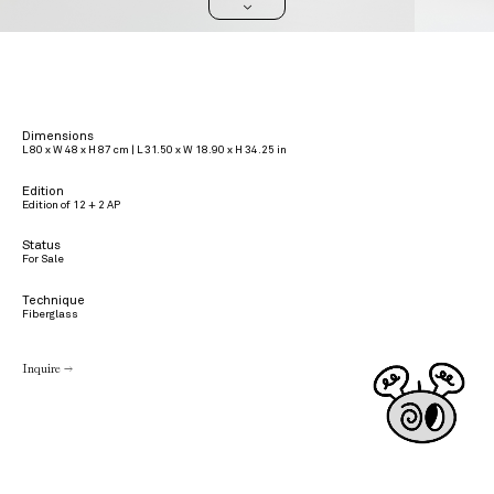
>
Dimensions
L 80 x W 48 x H 87 cm | L 31.50 x W 18.90 x H 34.25 in
Edition
Edition of 12 + 2 AP
Status
For Sale
Technique
Fiberglass
Inquire →