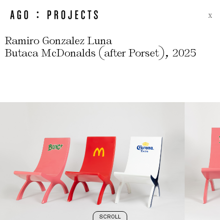
X
Ramiro Gonzalez Luna
(
)
,
Butaca McDonalds
after Porset
2025
SCROLL