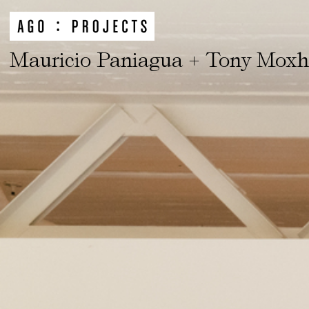
Mauricio Paniagua + Tony Mox