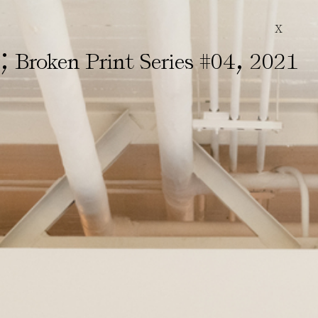
X
;
,
&
Broken Print Series #04
2021