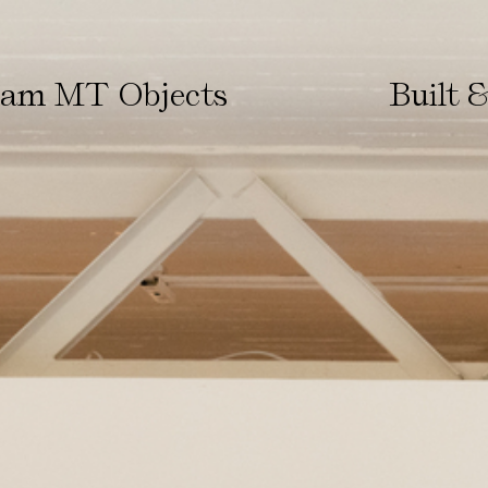
ham MT Objects
Built 