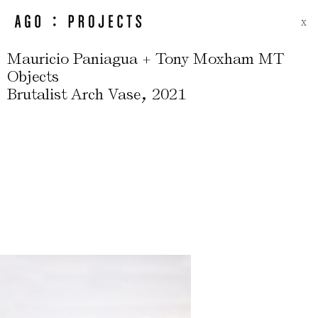
X
Mauricio Paniagua + Tony Moxham MT
Objects
,
Brutalist Arch Vase
2021