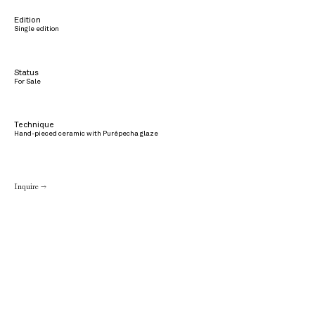
Edition
Single edition
Status
For Sale
Technique
Hand-pieced ceramic with Purépecha glaze
Inquire →