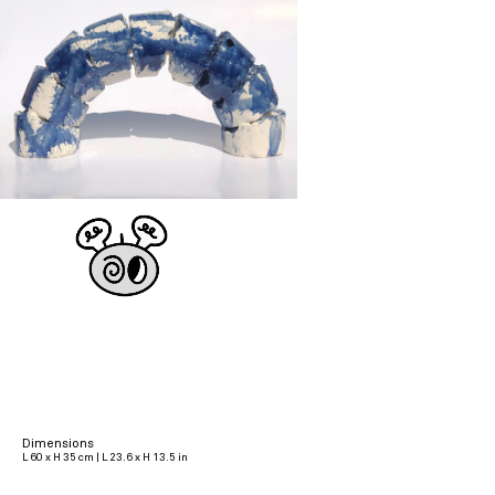
Dimensions
L 60 x H 35 cm | L 23.6 x H 13.5 in