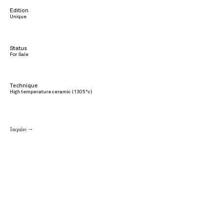
Edition
Unique
Status
For Sale
Technique
High temperature ceramic (1305°c)
Inquire →