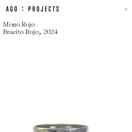
X
Mono Rojo
,
Bracito Rojo
2024