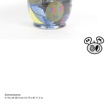
Dimensions
H 19 x W 28.5 cm | H 7.5 x W 11.2 in