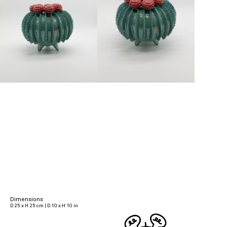
Dimensions
D 25 x H 25 cm | D 10 x H 10 in