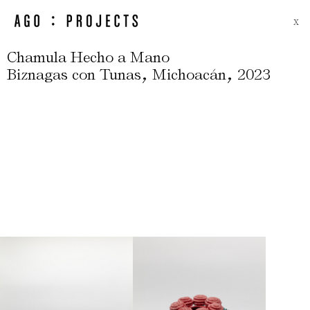
X
Chamula Hecho a Mano
,
,
Biznagas con Tunas
Michoacán
2023