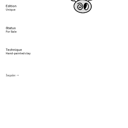
Edition
Unique
Status
For Sale
Technique
Hand-painted clay
Inquire →