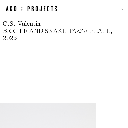
X
.
.
C
S
Valentin
,
BEETLE AND SNAKE TAZZA PLATE
2025