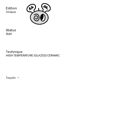
Edition
Unique
Status
Sold
Technique
HIGH TEMPERATURE (GLAZED) CERAMIC
Inquire →