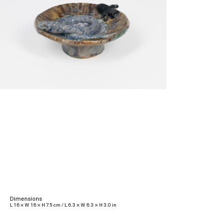
Dimensions
L 16 × W 16 × H 7.5 cm / L 6.3 × W 6.3 × H 3.0 in