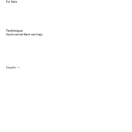
For Sale
Technique
Hand carved Bast earrings
Inquire →