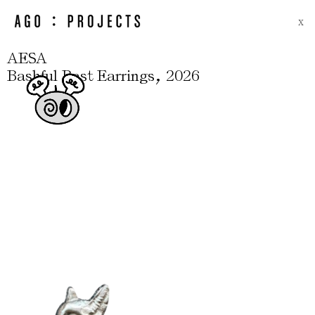
X
AESA
,
Bashful Bast Earrings
2026