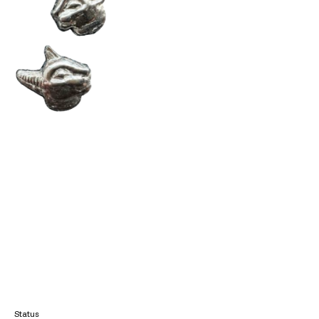
Status