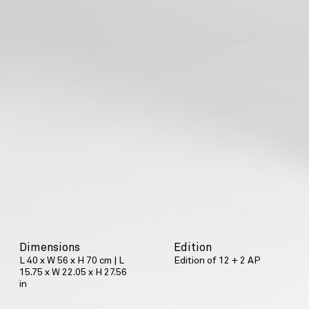
Dimensions
Edition
L 40 x W 56 x H 70 cm | L
Edition of 12 + 2 AP
15.75 x W 22.05 x H 27.56
in