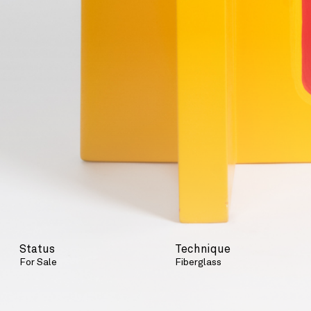
Status
Technique
For Sale
Fiberglass