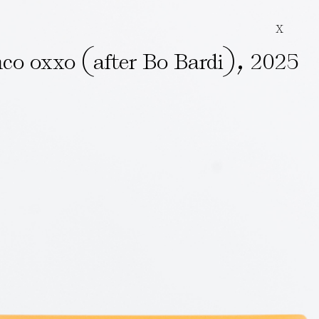
X
(
)
,
co oxxo
after Bo Bardi
2025