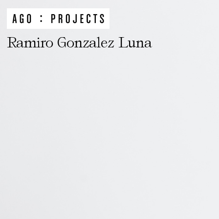
Ramiro Gonzalez Luna