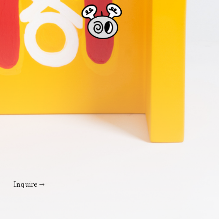
Inquire →