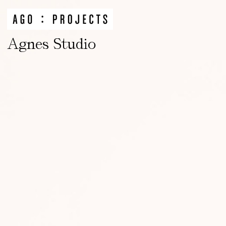
Agnes Studio