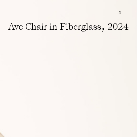
X
,
Ave Chair in Fiberglass
2024