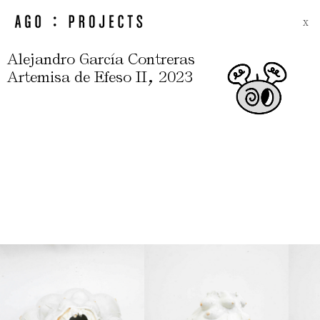
X
Alejandro García Contreras
,
Artemisa de Efeso II
2023