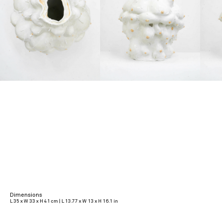
Dimensions
L 35 x W 33 x H 41 cm | L 13.77 x W 13 x H 16.1 in