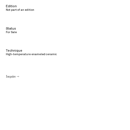
Edition
Not part of an edition
Status
For Sale
Technique
High-temperature enameled ceramic
Inquire →