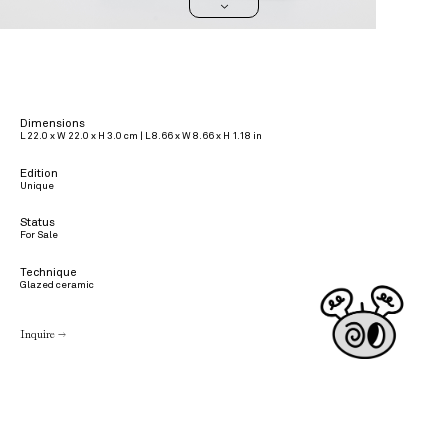
>
Dimensions
L 22.0 x W 22.0 x H 3.0 cm | L 8.66 x W 8.66 x H 1.18 in
Edition
Unique
Status
For Sale
Technique
Glazed ceramic
Inquire →