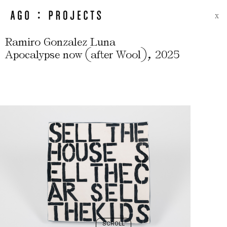
X
Ramiro Gonzalez Luna
(
)
,
Apocalypse now
after Wool
2025
SCROLL