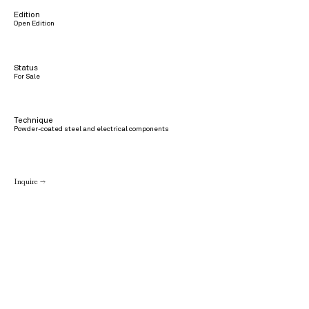
Edition
Open Edition
Status
For Sale
Technique
Powder-coated steel and electrical components
Inquire →