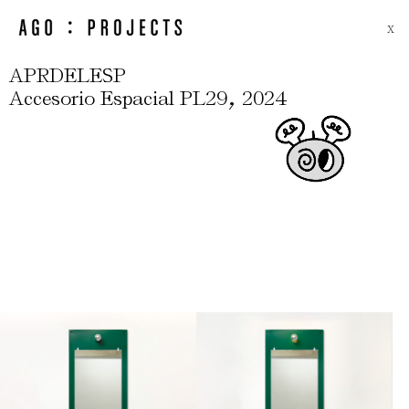
X
APRDELESP
,
Accesorio Espacial PL29
2024