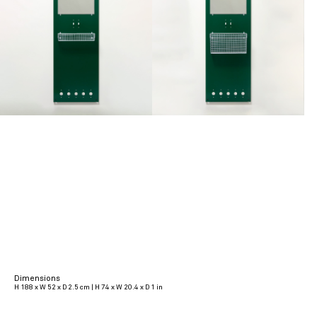
Dimensions
H 188 x W 52 x D 2.5 cm | H 74 x W 20.4 x D 1 in