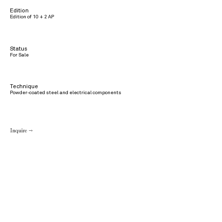
Edition
Edition of 10 + 2 AP
Status
For Sale
Technique
Powder-coated steel and electrical components
Inquire →