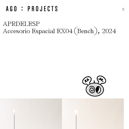
X
APRDELESP
(
)
,
Accesorio Espacial EX04
Bench
2024