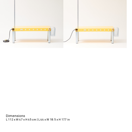
Dimensions
L 112 x W 47 x H 45 cm | L 44 x W 18.5 x H 17.7 in