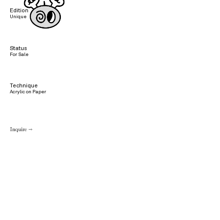
Edition
Unique
Status
For Sale
Technique
Acrylic on Paper
Inquire →