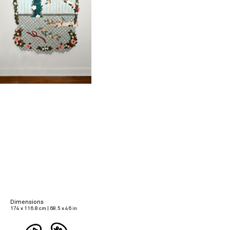
Dimensions
174 x 116.8 cm | 68.5 x 46 in