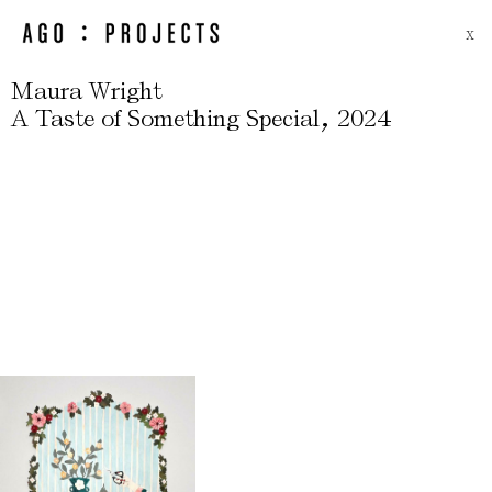
X
Maura Wright
,
A Taste of Something Special
2024