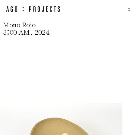
X
Mono Rojo
:
,
3
00 AM
2024