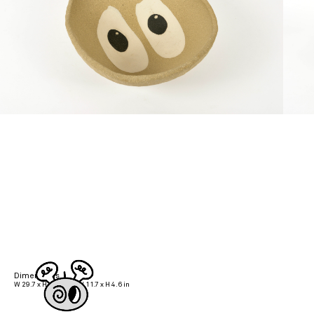
Dimensions
W 29.7 x H 11.7 cm | W 11.7 x H 4.6 in