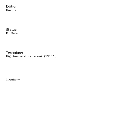
Edition
Unique
Status
For Sale
Technique
High temperature ceramic (1305°c)
Inquire →