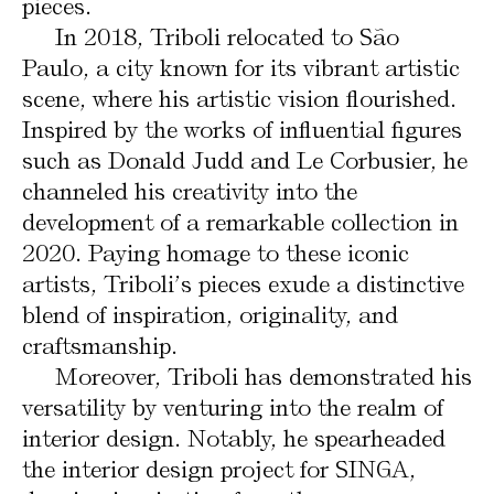
pieces.
In 2018, Triboli relocated to São
Paulo, a city known for its vibrant artistic
scene, where his artistic vision flourished.
Inspired by the works of influential figures
such as Donald Judd and Le Corbusier, he
channeled his creativity into the
development of a remarkable collection in
2020. Paying homage to these iconic
artists, Triboli’s pieces exude a distinctive
blend of inspiration, originality, and
craftsmanship.
Moreover, Triboli has demonstrated his
versatility by venturing into the realm of
interior design. Notably, he spearheaded
the interior design project for SINGA,