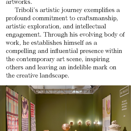
artworks.
Triboli’s artistic journey exemplifies a
profound commitment to craftsmanship,
artistic exploration, and intellectual
engagement. Through his evolving body of
work, he establishes himself as a
compelling and influential presence within
the contemporary art scene, inspiring
others and leaving an indelible mark on
the creative landscape.