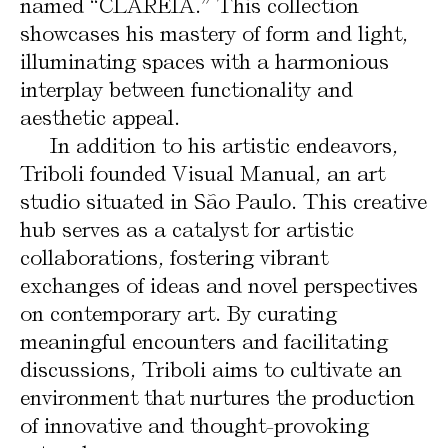
named “CLAREIA.” This collection
showcases his mastery of form and light,
illuminating spaces with a harmonious
interplay between functionality and
aesthetic appeal.
In addition to his artistic endeavors,
Triboli founded Visual Manual, an art
studio situated in São Paulo. This creative
hub serves as a catalyst for artistic
collaborations, fostering vibrant
exchanges of ideas and novel perspectives
on contemporary art. By curating
meaningful encounters and facilitating
discussions, Triboli aims to cultivate an
environment that nurtures the production
of innovative and thought-provoking