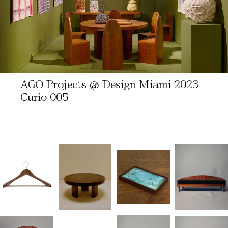
AGO Projects @ Design Miami 2023 |
Curio 005