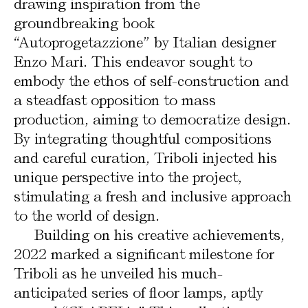
drawing inspiration from the
groundbreaking book
“Autoprogetazzione” by Italian designer
Enzo Mari. This endeavor sought to
embody the ethos of self-construction and
a steadfast opposition to mass
production, aiming to democratize design.
By integrating thoughtful compositions
and careful curation, Triboli injected his
unique perspective into the project,
stimulating a fresh and inclusive approach
to the world of design.
Building on his creative achievements,
2022 marked a significant milestone for
Triboli as he unveiled his much-
anticipated series of floor lamps, aptly