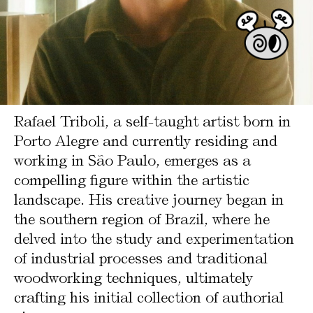
Rafael Triboli, a self-taught artist born in
Porto Alegre and currently residing and
working in São Paulo, emerges as a
compelling figure within the artistic
landscape. His creative journey began in
the southern region of Brazil, where he
delved into the study and experimentation
of industrial processes and traditional
woodworking techniques, ultimately
crafting his initial collection of authorial