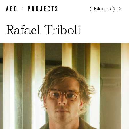
X
Exhibitions
Rafael Triboli